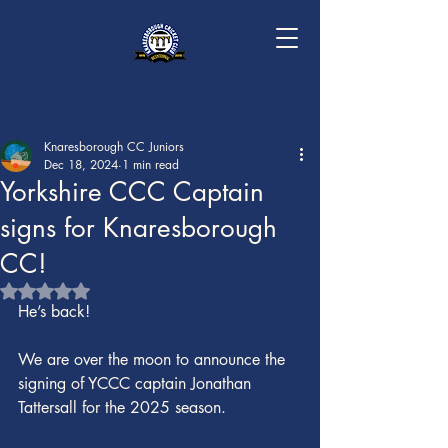
Post
Knaresborough CC Juniors
Dec 18, 2024
1 min read
Yorkshire CCC Captain
signs for Knaresborough
CC!
Rated NaN out of 5 stars.
He’s back!
We are over the moon to announce the 
signing of YCCC captain Jonathan 
Tattersall for the 2025 season.