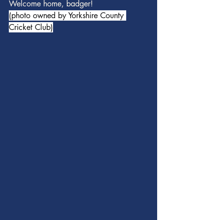
Welcome home, badger!
(photo owned by Yorkshire County 
Cricket Club)