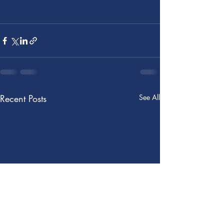
Recent Posts
See All