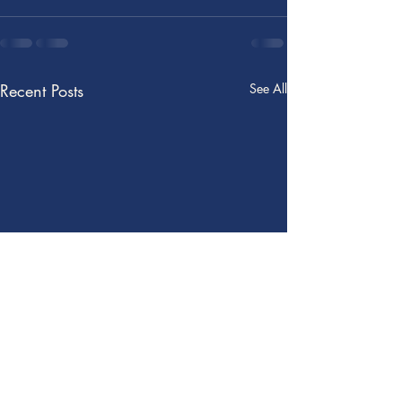
Recent Posts
See All