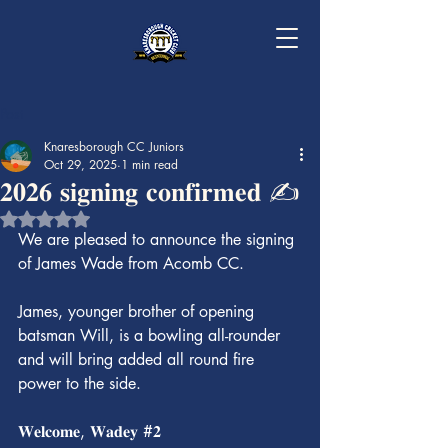
Post
Knaresborough CC Juniors
Oct 29, 2025
1 min read
𝟐𝟎𝟐𝟔 𝐬𝐢𝐠𝐧𝐢𝐧𝐠 𝐜𝐨𝐧𝐟𝐢𝐫𝐦𝐞𝐝 ✍️
Rated NaN out of 5 stars.
We are pleased to announce the signing 
of James Wade from Acomb CC.
James, younger brother of opening 
batsman Will, is a bowling all-rounder 
and will bring added all round fire 
power to the side.
𝐖𝐞𝐥𝐜𝐨𝐦𝐞, 𝐖𝐚𝐝𝐞𝐲 #𝟐